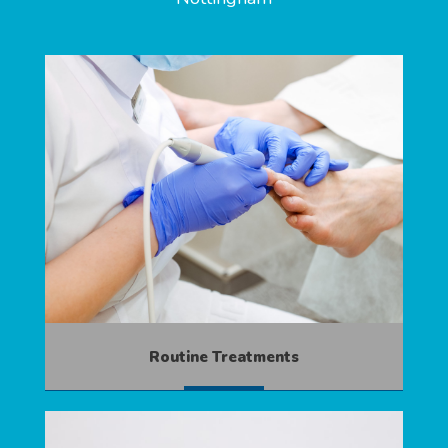
Routine Treatments
MORE