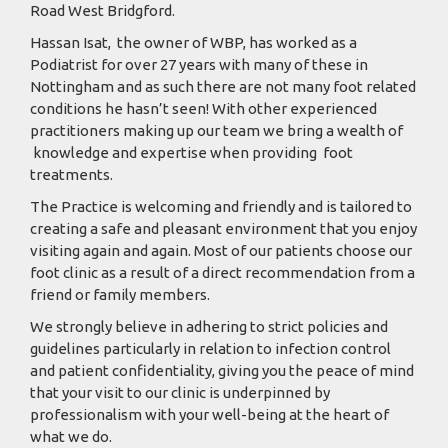
Road West Bridgford.
Hassan Isat, the owner of WBP, has worked as a
Podiatrist for over 27 years with many of these in
Nottingham and as such there are not many foot related
conditions he hasn’t seen! With other experienced
practitioners making up our team we bring a wealth of
knowledge and expertise when providing foot
treatments.
The Practice is welcoming and friendly and is tailored to
creating a safe and pleasant environment that you enjoy
visiting again and again. Most of our patients choose our
foot clinic as a result of a direct recommendation from a
friend or family members.
We strongly believe in adhering to strict policies and
guidelines particularly in relation to infection control
and patient confidentiality, giving you the peace of mind
that your visit to our clinic is underpinned by
professionalism with your well-being at the heart of
what we do.