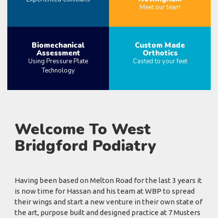
Meet our team
MORE
MORE
Biomechanical
Custom Made
Assessment
Orthotics
Using Pressure Plate
Casted to your feet
Technology
MORE
MORE
Welcome To West
Bridgford Podiatry
Having been based on Melton Road for the last 3 years it
is now time for Hassan and his team at WBP to spread
their wings and start a new venture in their own state of
the art, purpose built and designed practice at 7 Musters