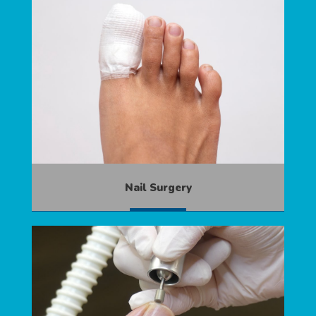
Nail Surgery
MORE