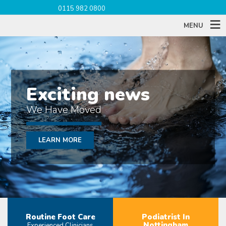
0115 982 0800
MENU
Exciting news
We Have Moved
LEARN MORE
Routine Foot Care
Podiatrist In
Nottingham
Experienced Clinicians