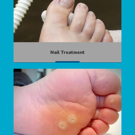
Nail Treatment
MORE