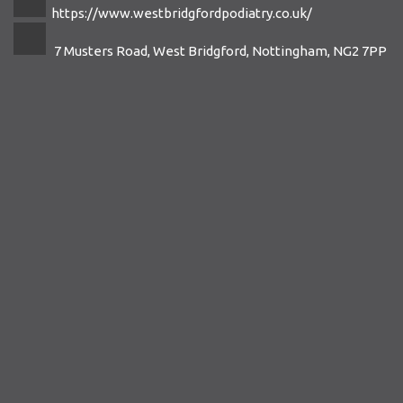
https://www.westbridgfordpodiatry.co.uk/
7 Musters Road, West Bridgford, Nottingham, NG2 7PP