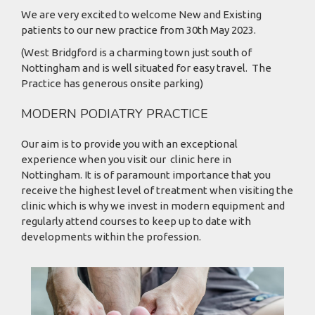
We are very excited to welcome New and Existing
patients to our new practice from 30th May 2023.
(West Bridgford is a charming town just south of
Nottingham and is well situated for easy travel. The
Practice has generous onsite parking)
MODERN PODIATRY PRACTICE
Our aim is to provide you with an exceptional
experience when you visit our clinic here in
Nottingham. It is of paramount importance that you
receive the highest level of treatment when visiting the
clinic which is why we invest in modern equipment and
regularly attend courses to keep up to date with
developments within the profession.