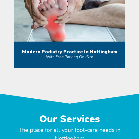
Modern Podiatry Practice In Nottingham
With Free Parking On-Site
MORE
Our Services
The place for all your foot-care needs in
Nottingham