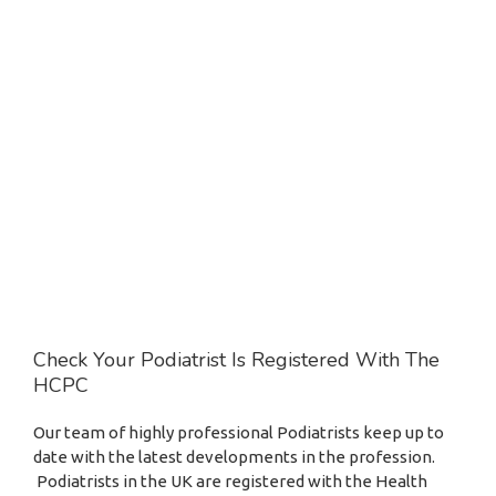
Check Your Podiatrist Is Registered With The
HCPC
Our team of highly professional Podiatrists keep up to
date with the latest developments in the profession.
Podiatrists in the UK are registered with the Health