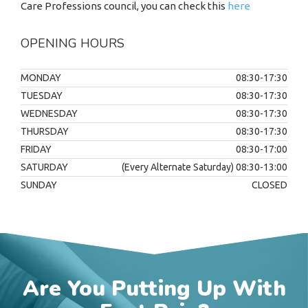
Care Professions council, you can check this
here
OPENING HOURS
MONDAY
08:30-17:30
TUESDAY
08:30-17:30
WEDNESDAY
08:30-17:30
THURSDAY
08:30-17:30
FRIDAY
08:30-17:00
SATURDAY
(Every Alternate Saturday) 08:30-13:00
SUNDAY
CLOSED
Are You Putting Up With