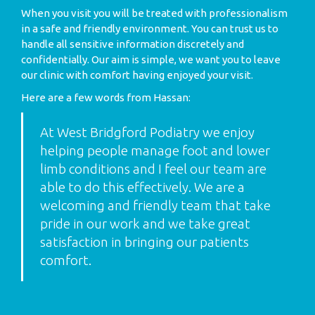
When you visit you will be treated with professionalism
in a safe and friendly environment. You can trust us to
handle all sensitive information discretely and
confidentially. Our aim is simple, we want you to leave
our clinic with comfort having enjoyed your visit.
Here are a few words from Hassan:
At West Bridgford Podiatry we enjoy
helping people manage foot and lower
limb conditions and I feel our team are
able to do this effectively. We are a
welcoming and friendly team that take
pride in our work and we take great
satisfaction in bringing our patients
comfort.