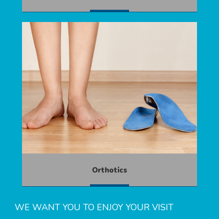
MORE
Orthotics
MORE
WE WANT YOU TO ENJOY YOUR VISIT