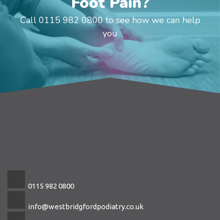
Foot Pain?
Call 0115 982 0800 to see how we can help
you
0115 982 0800
info@westbridgfordpodiatry.co.uk