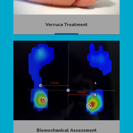
Verruca Treatment
MORE
Biomechanical Assessment