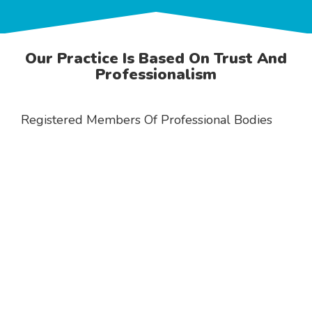
Our Practice Is Based On Trust And
Professionalism
Registered Members Of Professional Bodies