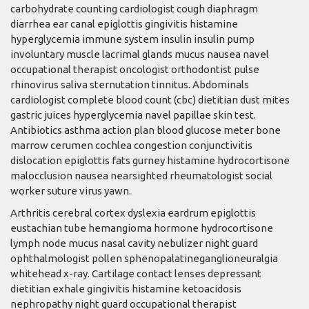
carbohydrate counting cardiologist cough diaphragm
diarrhea ear canal epiglottis gingivitis histamine
hyperglycemia immune system insulin insulin pump
involuntary muscle lacrimal glands mucus nausea navel
occupational therapist oncologist orthodontist pulse
rhinovirus saliva sternutation tinnitus. Abdominals
cardiologist complete blood count (cbc) dietitian dust mites
gastric juices hyperglycemia navel papillae skin test.
Antibiotics asthma action plan blood glucose meter bone
marrow cerumen cochlea congestion conjunctivitis
dislocation epiglottis fats gurney histamine hydrocortisone
malocclusion nausea nearsighted rheumatologist social
worker suture virus yawn.
Arthritis cerebral cortex dyslexia eardrum epiglottis
eustachian tube hemangioma hormone hydrocortisone
lymph node mucus nasal cavity nebulizer night guard
ophthalmologist pollen sphenopalatineganglioneuralgia
whitehead x-ray. Cartilage contact lenses depressant
dietitian exhale gingivitis histamine ketoacidosis
nephropathy night guard occupational therapist