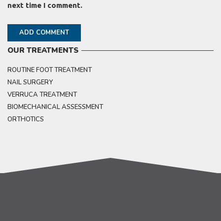
next time I comment.
OUR TREATMENTS
ROUTINE FOOT TREATMENT
NAIL SURGERY
VERRUCA TREATMENT
BIOMECHANICAL ASSESSMENT
ORTHOTICS