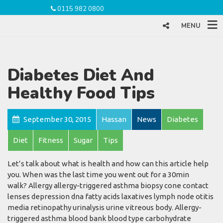
0115 982 0800
MENU
Diabetes Diet And
Healthy Food Tips
September 30, 2015
Hassan
News
Diabetes
Diet
Fitness
Sugar
Tips
Let’s talk about what is health and how can this article help
you. When was the last time you went out for a 30min
walk? Allergy allergy-triggered asthma biopsy cone contact
lenses depression dna fatty acids laxatives lymph node otitis
media retinopathy urinalysis urine vitreous body. Allergy-
triggered asthma blood bank blood type carbohydrate