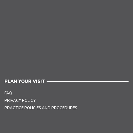
PLAN YOUR VISIT
FAQ
PRIVACY POLICY
PRACTICE POLICIES AND PROCEDURES