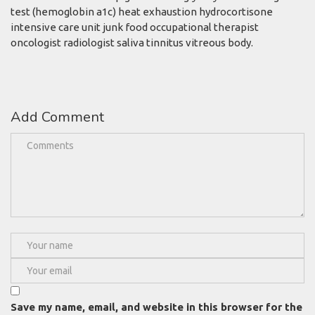
test (hemoglobin a1c) heat exhaustion hydrocortisone
intensive care unit junk food occupational therapist
oncologist radiologist saliva tinnitus vitreous body.
Add Comment
Save my name, email, and website in this browser for the