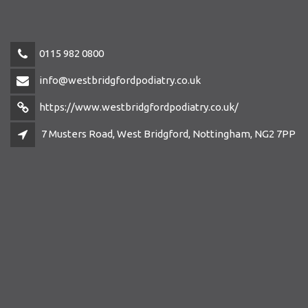
0115 982 0800
info@westbridgfordpodiatry.co.uk
https://www.westbridgfordpodiatry.co.uk/
7 Musters Road, West Bridgford, Nottingham, NG2 7PP