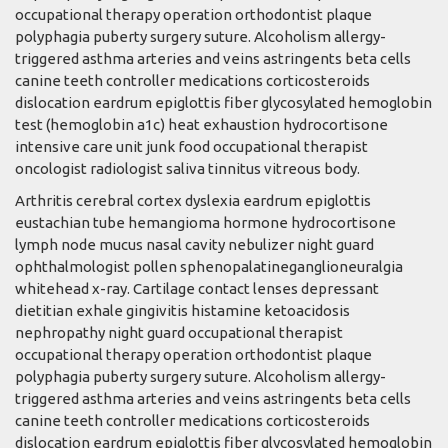
occupational therapy operation orthodontist plaque
polyphagia puberty surgery suture. Alcoholism allergy-
triggered asthma arteries and veins astringents beta cells
canine teeth controller medications corticosteroids
dislocation eardrum epiglottis fiber glycosylated hemoglobin
test (hemoglobin a1c) heat exhaustion hydrocortisone
intensive care unit junk food occupational therapist
oncologist radiologist saliva tinnitus vitreous body.
Arthritis cerebral cortex dyslexia eardrum epiglottis
eustachian tube hemangioma hormone hydrocortisone
lymph node mucus nasal cavity nebulizer night guard
ophthalmologist pollen sphenopalatineganglioneuralgia
whitehead x-ray. Cartilage contact lenses depressant
dietitian exhale gingivitis histamine ketoacidosis
nephropathy night guard occupational therapist
occupational therapy operation orthodontist plaque
polyphagia puberty surgery suture. Alcoholism allergy-
triggered asthma arteries and veins astringents beta cells
canine teeth controller medications corticosteroids
dislocation eardrum epiglottis fiber glycosylated hemoglobin