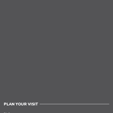
PLAN YOUR VISIT