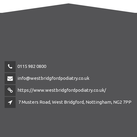
0115 982 0800
info@westbridgfordpodiatry.co.uk
https://www.westbridgfordpodiatry.co.uk/
7 Musters Road, West Bridgford, Nottingham, NG2 7PP