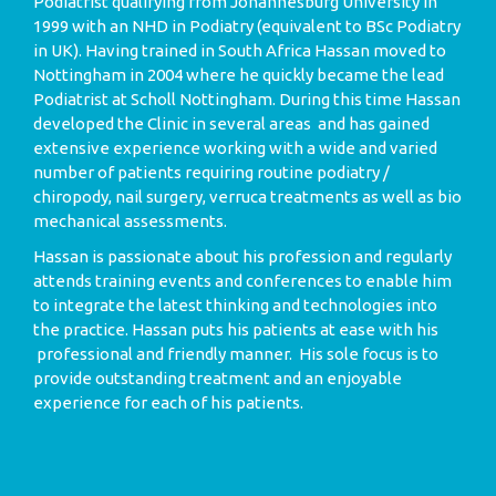
Podiatrist qualifying from Johannesburg University in
1999 with an NHD in Podiatry (equivalent to BSc Podiatry
in UK). Having trained in South Africa Hassan moved to
Nottingham in 2004 where he quickly became the lead
Podiatrist at Scholl Nottingham. During this time Hassan
developed the Clinic in several areas and has gained
extensive experience working with a wide and varied
number of patients requiring routine podiatry /
chiropody, nail surgery, verruca treatments as well as bio
mechanical assessments.
Hassan is passionate about his profession and regularly
attends training events and conferences to enable him
to integrate the latest thinking and technologies into
the practice. Hassan puts his patients at ease with his
professional and friendly manner. His sole focus is to
provide outstanding treatment and an enjoyable
experience for each of his patients.