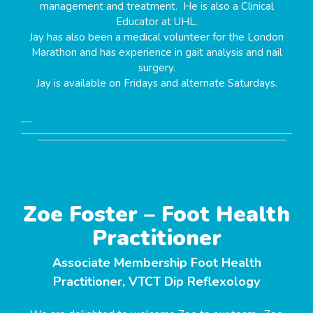
management and treatment. He is also a Clinical
Educator at UHL.
Jay has also been a medical volunteer for the London
Marathon and has experience in gait analysis and nail
surgery.
Jay is available on Fridays and alternate Saturdays.
Zoe Foster – Foot Health
Practitioner
Associate Membership Foot Health
Practitioner, VTCT Dip Reflexology