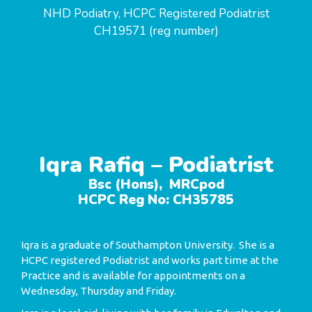
NHD Podiatry, HCPC Registered Podiatrist
CH19571 (reg number)
Iqra Rafiq – Podiatrist
Bsc (Hons), MRCpod
HCPC Reg No: CH35785
Iqra is a graduate of Southampton University. She is a
HCPC registered Podiatrist and works part time at the
Practice and is available for appointments on a
Wednesday, Thursday and Friday.