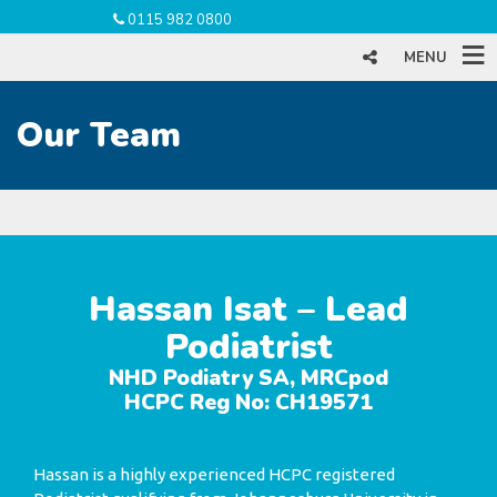
0115 982 0800
MENU
Our Team
Hassan Isat – Lead
Podiatrist
NHD Podiatry SA, MRCpod
HCPC Reg No: CH19571
Hassan is a highly experienced HCPC registered