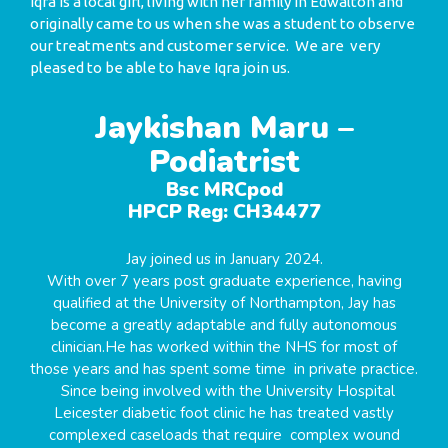
Iqra is a local girl, living with her family in Edwalton and
originally came to us when she was a student to observe
our treatments and customer service. We are very
pleased to be able to have Iqra join us.
Jaykishan Maru –
Podiatrist
Bsc MRCpod
HPCP Reg: CH34477
Jay joined us in January 2024.
With over 7 years post graduate experience, having
qualified at the University of Northampton, Jay has
become a greatly adaptable and fully autonomous
clinician.He has worked within the NHS for most of
those years and has spent some time in private practice.
Since being involved with the University Hospital
Leicester diabetic foot clinic he has treated vastly
complexed caseloads that require complex wound