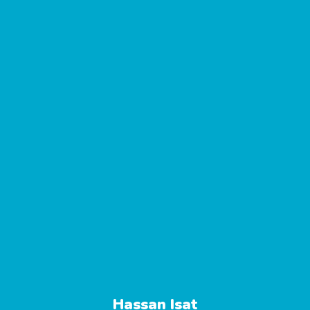
Hassan Isat