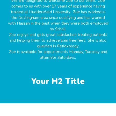
We are delighted to welcome Zoe to our team. Zoe
comes to us with over 17 years of experience having
trained at Huddersfield University. Zoe has worked in
the Nottingham area since qualifying and has worked
with Hassan in the past when they were both employed
by Scholl.
Zoe enjoys and gets great satisfaction treating patients
and helping them to achieve pain free feet. She is also
qualified in Reflexology.
Zoe is available for appointments Monday, Tuesday and
alternate Saturdays.
Your H2 Title