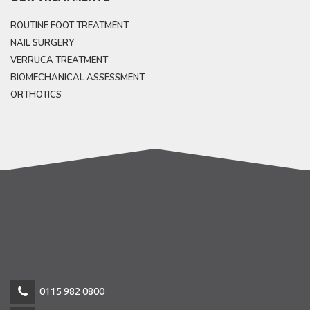
ROUTINE FOOT TREATMENT
NAIL SURGERY
VERRUCA TREATMENT
BIOMECHANICAL ASSESSMENT
ORTHOTICS
0115 982 0800