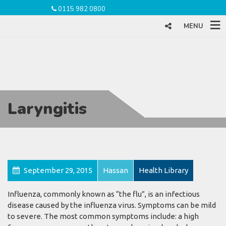
0115 982 0800
MENU
Laryngitis
September 29, 2015
Hassan
Health Library
Influenza, commonly known as “the flu”, is an infectious
disease caused by the influenza virus. Symptoms can be mild
to severe. The most common symptoms include: a high