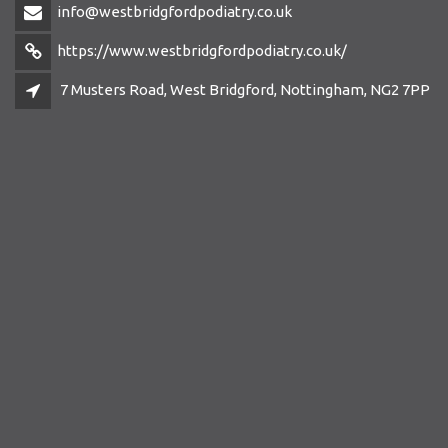
info@westbridgfordpodiatry.co.uk
https://www.westbridgfordpodiatry.co.uk/
7 Musters Road, West Bridgford, Nottingham, NG2 7PP