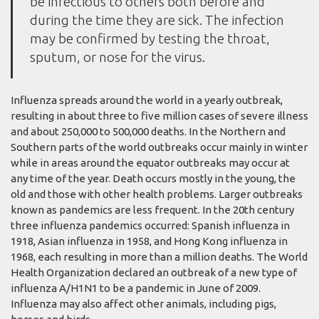
be infectious to others both before and
during the time they are sick. The infection
may be confirmed by testing the throat,
sputum, or nose for the virus.
Influenza spreads around the world in a yearly outbreak,
resulting in about three to five million cases of severe illness
and about 250,000 to 500,000 deaths. In the Northern and
Southern parts of the world outbreaks occur mainly in winter
while in areas around the equator outbreaks may occur at
any time of the year. Death occurs mostly in the young, the
old and those with other health problems. Larger outbreaks
known as pandemics are less frequent. In the 20th century
three influenza pandemics occurred: Spanish influenza in
1918, Asian influenza in 1958, and Hong Kong influenza in
1968, each resulting in more than a million deaths. The World
Health Organization declared an outbreak of a new type of
influenza A/H1N1 to be a pandemic in June of 2009.
Influenza may also affect other animals, including pigs,