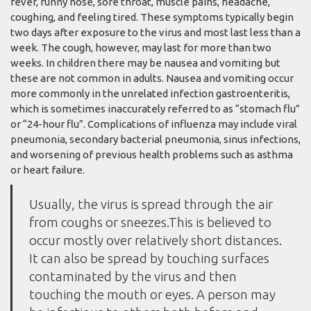
fever, runny nose, sore throat, muscle pains, headache,
coughing, and feeling tired. These symptoms typically begin
two days after exposure to the virus and most last less than a
week. The cough, however, may last for more than two
weeks. In children there may be nausea and vomiting but
these are not common in adults. Nausea and vomiting occur
more commonly in the unrelated infection gastroenteritis,
which is sometimes inaccurately referred to as “stomach flu”
or “24-hour flu”. Complications of influenza may include viral
pneumonia, secondary bacterial pneumonia, sinus infections,
and worsening of previous health problems such as asthma
or heart failure.
Usually, the virus is spread through the air
from coughs or sneezes.This is believed to
occur mostly over relatively short distances.
It can also be spread by touching surfaces
contaminated by the virus and then
touching the mouth or eyes. A person may