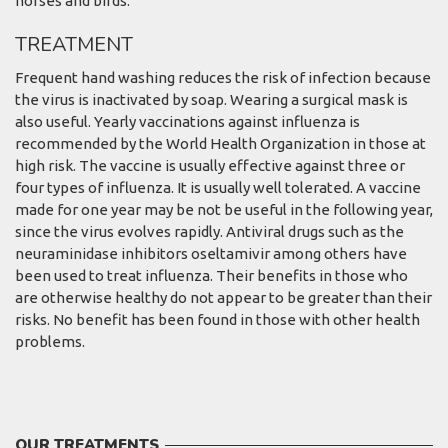
horses and birds.
TREATMENT
Frequent hand washing reduces the risk of infection because
the virus is inactivated by soap. Wearing a surgical mask is
also useful. Yearly vaccinations against influenza is
recommended by the World Health Organization in those at
high risk. The vaccine is usually effective against three or
four types of influenza. It is usually well tolerated. A vaccine
made for one year may be not be useful in the following year,
since the virus evolves rapidly. Antiviral drugs such as the
neuraminidase inhibitors oseltamivir among others have
been used to treat influenza. Their benefits in those who
are otherwise healthy do not appear to be greater than their
risks. No benefit has been found in those with other health
problems.
OUR TREATMENTS