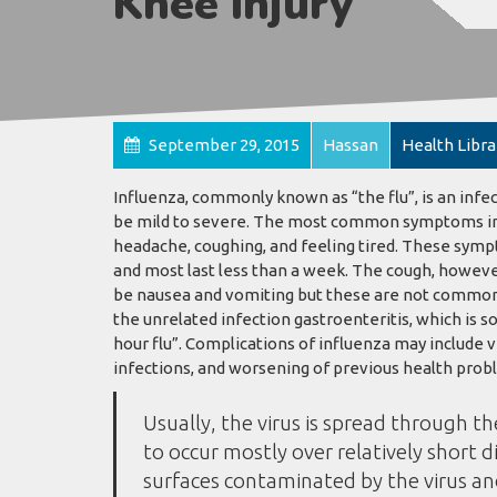
Knee Injury
September 29, 2015
Hassan
Health Libra
Influenza, commonly known as “the flu”, is an infe
be mild to severe. The most common symptoms inclu
headache, coughing, and feeling tired. These sympt
and most last less than a week. The cough, howeve
be nausea and vomiting but these are not common
the unrelated infection gastroenteritis, which is s
hour flu”. Complications of influenza may include 
infections, and worsening of previous health probl
Usually, the virus is spread through th
to occur mostly over relatively short d
surfaces contaminated by the virus a