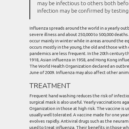
may be infectious to others both befor
infection may be confirmed by testing 
Influenza spreads around the world in a yearly outbr
severe illness and about 250,000 to 500,000 deaths
occur mainly in winter while in areas around the e
occurs mostly in the young, the old and those wit
pandemics are less frequent. In the 20th century t
1918, Asian influenza in 1958, and Hong Kong influe
The World Health Organization declared an outbre
June of 2009. Influenza may also affect other animal
TREATMENT
Frequent hand washing reduces the risk of infectio
surgical mask is also useful. Yearly vaccinations 
Organization in those at high risk. The vaccine is us
usually well tolerated. A vaccine made for one year
evolves rapidly. Antiviral drugs such as the neur
used to treat influenza. Their benefits in those w