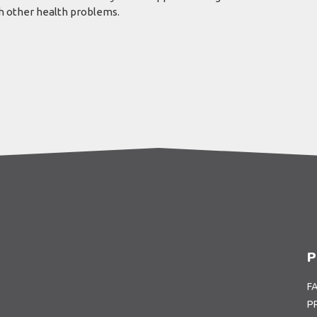
th other health problems.
P
F
P