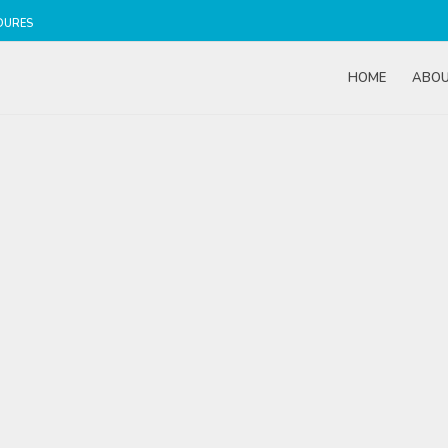
DURES
HOME
ABO