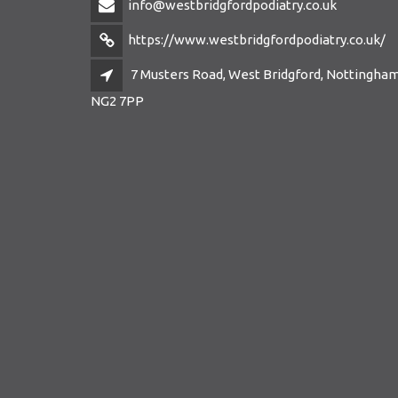
info@westbridgfordpodiatry.co.uk
https://www.westbridgfordpodiatry.co.uk/
7 Musters Road, West Bridgford, Nottingham
NG2 7PP