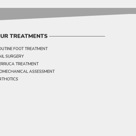
UR TREATMENTS
OUTINE FOOT TREATMENT
AIL SURGERY
ERRUCA TREATMENT
IOMECHANICAL ASSESSMENT
RTHOTICS