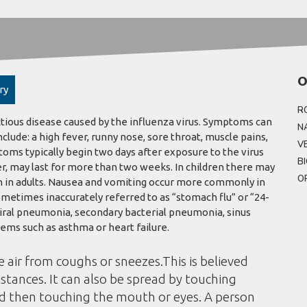
O
ry
R
ctious disease caused by the influenza virus. Symptoms can
N
de: a high fever, runny nose, sore throat, muscle pains,
V
oms typically begin two days after exposure to the virus
B
r, may last for more than two weeks. In children there may
O
 in adults. Nausea and vomiting occur more commonly in
ometimes inaccurately referred to as “stomach flu” or “24-
viral pneumonia, secondary bacterial pneumonia, sinus
ems such as asthma or heart failure.
e air from coughs or sneezes.This is believed
istances. It can also be spread by touching
nd then touching the mouth or eyes. A person