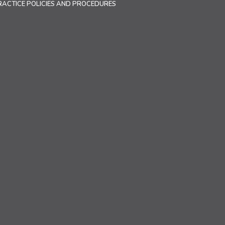
RACTICE POLICIES AND PROCEDURES