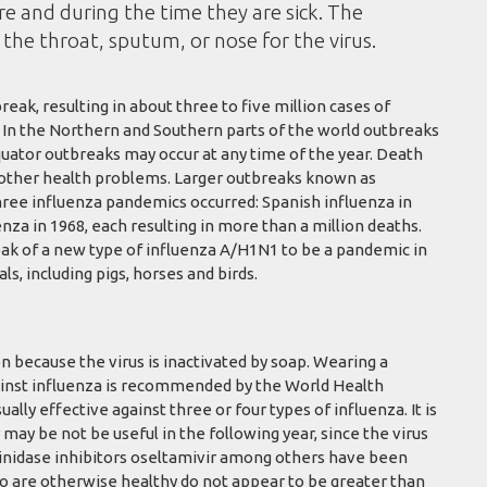
e and during the time they are sick. The
the throat, sputum, or nose for the virus.
eak, resulting in about three to five million cases of
. In the Northern and Southern parts of the world outbreaks
quator outbreaks may occur at any time of the year. Death
h other health problems. Larger outbreaks known as
hree influenza pandemics occurred: Spanish influenza in
nza in 1968, each resulting in more than a million deaths.
ak of a new type of influenza A/H1N1 to be a pandemic in
s, including pigs, horses and birds.
n because the virus is inactivated by soap. Wearing a
against influenza is recommended by the World Health
ually effective against three or four types of influenza. It is
 may be not be useful in the following year, since the virus
aminidase inhibitors oseltamivir among others have been
ho are otherwise healthy do not appear to be greater than