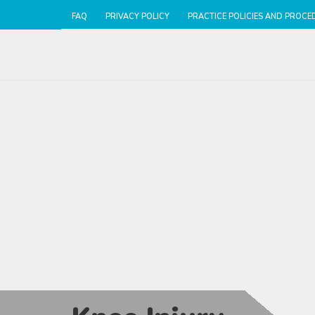
FAQ
PRIVACY POLICY
PRACTICE POLICIES AND PROCE