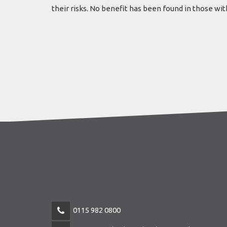
their risks. No benefit has been found in those wi
0115 982 0800