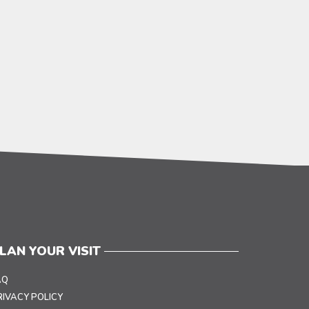
LAN YOUR VISIT
AQ
RIVACY POLICY