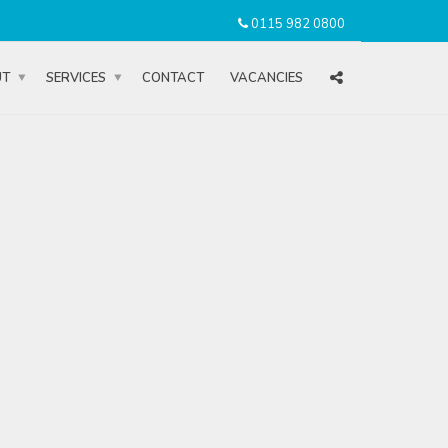
0115 982 0800
UT
SERVICES
CONTACT
VACANCIES