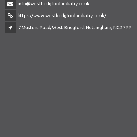
info@westbridgfordpodiatry.co.uk
https://www.westbridgfordpodiatry.co.uk/
7 Musters Road, West Bridgford, Nottingham, NG2 7PP