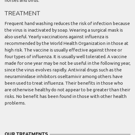
horses and birds.
TREATMENT
Frequent hand washing reduces the risk of infection because
the virus is inactivated by soap. Wearing a surgical mask is
also useful. Yearly vaccinations against influenza is
recommended by the World Health Organization in those at
high risk. The vaccine is usually effective against three or
four types of influenza. It is usually well tolerated. A vaccine
made for one year may be not be useful in the following year,
since the virus evolves rapidly. Antiviral drugs such as the
neuraminidase inhibitors oseltamivir among others have
been used to treat influenza. Their benefits in those who
are otherwise healthy do not appear to be greater than their
risks. No benefit has been found in those with other health
problems.
OUR TREATMENTS