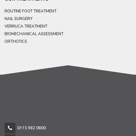
ROUTINE FOOT TREATMENT
NAIL SURGERY
VERRUCA TREATMENT
BIOMECHANICAL ASSESSMENT
ORTHOTICS
0115 982 0800