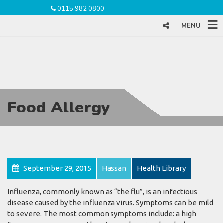
0115 982 0800
MENU
Food Allergy
September 29, 2015
Hassan
Health Library
Influenza, commonly known as “the flu”, is an infectious
disease caused by the influenza virus. Symptoms can be mild
to severe. The most common symptoms include: a high