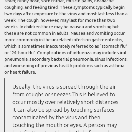
fever, runny nose, sore throat, muscle pains, headache,
coughing, and feeling tired. These symptoms typically begin
two days after exposure to the virus and most last less than a
week. The cough, however, may last for more than two
weeks. In children there may be nausea and vomiting but
these are not common in adults. Nausea and vomiting occur
more commonly in the unrelated infection gastroenteritis,
which is sometimes inaccurately referred to as “stomach flu”
or “24-hour flu”. Complications of influenza may include viral
pneumonia, secondary bacterial pneumonia, sinus infections,
and worsening of previous health problems such as asthma
or heart failure.
Usually, the virus is spread through the air
from coughs or sneezes.This is believed to
occur mostly over relatively short distances.
It can also be spread by touching surfaces
contaminated by the virus and then
touching the mouth or eyes. A person may