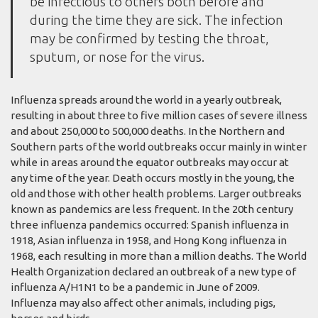
be infectious to others both before and
during the time they are sick. The infection
may be confirmed by testing the throat,
sputum, or nose for the virus.
Influenza spreads around the world in a yearly outbreak,
resulting in about three to five million cases of severe illness
and about 250,000 to 500,000 deaths. In the Northern and
Southern parts of the world outbreaks occur mainly in winter
while in areas around the equator outbreaks may occur at
any time of the year. Death occurs mostly in the young, the
old and those with other health problems. Larger outbreaks
known as pandemics are less frequent. In the 20th century
three influenza pandemics occurred: Spanish influenza in
1918, Asian influenza in 1958, and Hong Kong influenza in
1968, each resulting in more than a million deaths. The World
Health Organization declared an outbreak of a new type of
influenza A/H1N1 to be a pandemic in June of 2009.
Influenza may also affect other animals, including pigs,