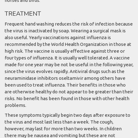
horses and birds.
TREATMENT
Frequent hand washing reduces the risk of infection because
the virus is inactivated by soap. Wearing a surgical mask is
also useful. Yearly vaccinations against influenza is
recommended by the World Health Organization in those at
high risk. The vaccine is usually effective against three or
four types of influenza. It is usually well tolerated. A vaccine
made for one year may be not be useful in the following year,
since the virus evolves rapidly. Antiviral drugs such as the
neuraminidase inhibitors oseltamivir among others have
been used to treat influenza. Their benefits in those who
are otherwise healthy do not appear to be greater than their
risks. No benefit has been found in those with other health
problems.
These symptoms typically begin two days after exposure to
the virus and most last less than a week. The cough,
however, may last for more than two weeks. In children
there may be nausea and vomiting but these are not