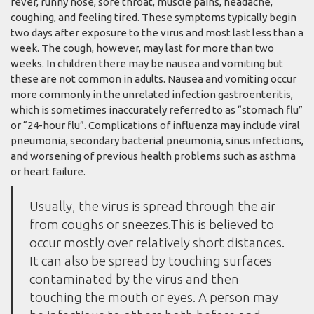
fever, runny nose, sore throat, muscle pains, headache,
coughing, and feeling tired. These symptoms typically begin
two days after exposure to the virus and most last less than a
week. The cough, however, may last for more than two
weeks. In children there may be nausea and vomiting but
these are not common in adults. Nausea and vomiting occur
more commonly in the unrelated infection gastroenteritis,
which is sometimes inaccurately referred to as “stomach flu”
or “24-hour flu”. Complications of influenza may include viral
pneumonia, secondary bacterial pneumonia, sinus infections,
and worsening of previous health problems such as asthma
or heart failure.
Usually, the virus is spread through the air
from coughs or sneezes.This is believed to
occur mostly over relatively short distances.
It can also be spread by touching surfaces
contaminated by the virus and then
touching the mouth or eyes. A person may