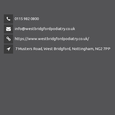
0115 982 0800
info@westbridgfordpodiatry.co.uk
https://www.westbridgfordpodiatry.co.uk/
7 Musters Road, West Bridgford, Nottingham, NG2 7PP