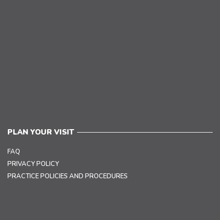
PLAN YOUR VISIT
FAQ
PRIVACY POLICY
PRACTICE POLICIES AND PROCEDURES