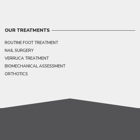
OUR TREATMENTS
ROUTINE FOOT TREATMENT
NAIL SURGERY
VERRUCA TREATMENT
BIOMECHANICAL ASSESSMENT
ORTHOTICS