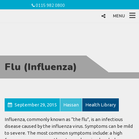
0115 982 0800
MENU
Flu (Influenza)
September 29, 2015
Hassan
Health Library
Influenza, commonly known as “the flu”, is an infectious
disease caused by the influenza virus. Symptoms can be mild
to severe. The most common symptoms include: a high