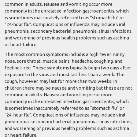
common in adults. Nausea and vomiting occur more
commonly in the unrelated infection gastroenteritis, which
is sometimes inaccurately referred to as “stomach flu” or
“24-hour flu”. Complications of influenza may include viral
pneumonia, secondary bacterial pneumonia, sinus infections,
and worsening of previous health problems such as asthma
or heart failure.
The most common symptoms include: a high fever, runny
nose, sore throat, muscle pains, headache, coughing, and
feeling tired. These symptoms typically begin two days after
exposure to the virus and most last less than a week. The
cough, however, may last for more than two weeks. In
children there may be nausea and vomiting but these are not
common in adults. Nausea and vomiting occur more
commonly in the unrelated infection gastroenteritis, which
is sometimes inaccurately referred to as “stomach flu” or
“24-hour flu”. Complications of influenza may include viral
pneumonia, secondary bacterial pneumonia, sinus infections,
and worsening of previous health problems such as asthma
or heart failure.