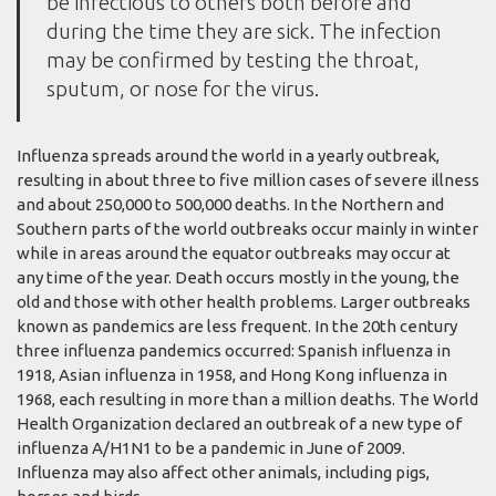
be infectious to others both before and
during the time they are sick. The infection
may be confirmed by testing the throat,
sputum, or nose for the virus.
Influenza spreads around the world in a yearly outbreak,
resulting in about three to five million cases of severe illness
and about 250,000 to 500,000 deaths. In the Northern and
Southern parts of the world outbreaks occur mainly in winter
while in areas around the equator outbreaks may occur at
any time of the year. Death occurs mostly in the young, the
old and those with other health problems. Larger outbreaks
known as pandemics are less frequent. In the 20th century
three influenza pandemics occurred: Spanish influenza in
1918, Asian influenza in 1958, and Hong Kong influenza in
1968, each resulting in more than a million deaths. The World
Health Organization declared an outbreak of a new type of
influenza A/H1N1 to be a pandemic in June of 2009.
Influenza may also affect other animals, including pigs,