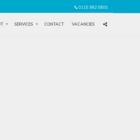
0115 982 0800
UT
SERVICES
CONTACT
VACANCIES