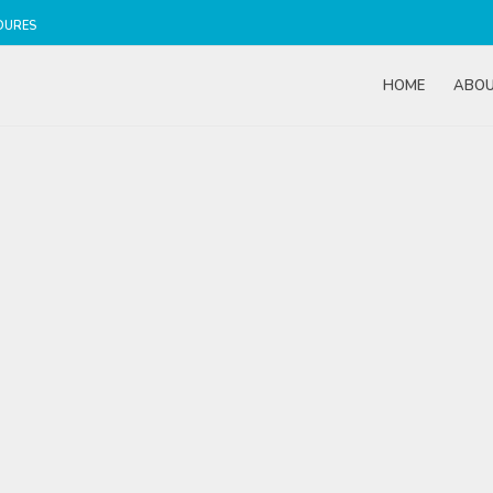
DURES
HOME
ABO