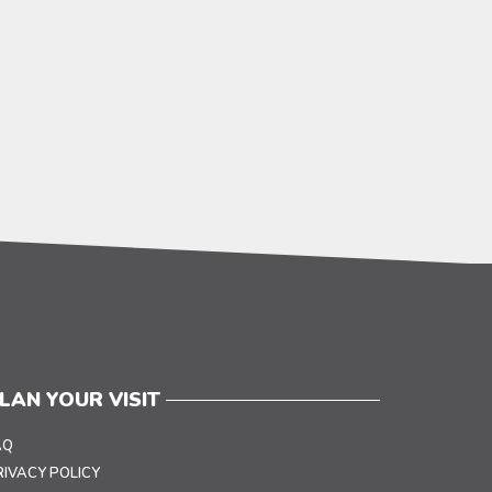
LAN YOUR VISIT
AQ
RIVACY POLICY