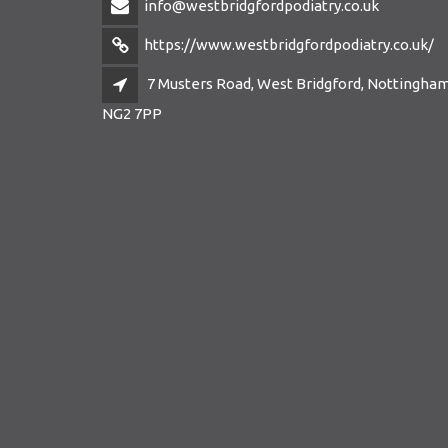
info@westbridgfordpodiatry.co.uk
https://www.westbridgfordpodiatry.co.uk/
7 Musters Road, West Bridgford, Nottingham
NG2 7PP