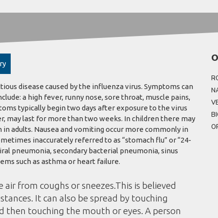
O
ry
R
ctious disease caused by the influenza virus. Symptoms can
N
de: a high fever, runny nose, sore throat, muscle pains,
V
oms typically begin two days after exposure to the virus
B
r, may last for more than two weeks. In children there may
O
 in adults. Nausea and vomiting occur more commonly in
ometimes inaccurately referred to as “stomach flu” or “24-
viral pneumonia, secondary bacterial pneumonia, sinus
ems such as asthma or heart failure.
e air from coughs or sneezes.This is believed
istances. It can also be spread by touching
nd then touching the mouth or eyes. A person