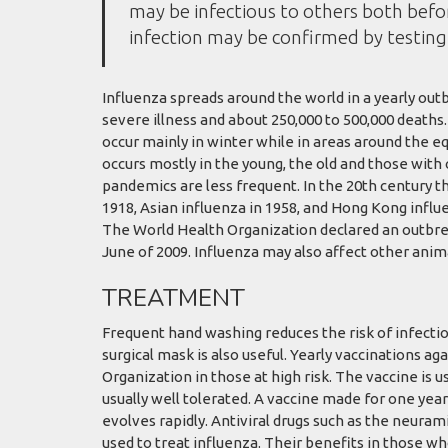
may be infectious to others both befor
infection may be confirmed by testing 
Influenza spreads around the world in a yearly outbr
severe illness and about 250,000 to 500,000 deaths
occur mainly in winter while in areas around the e
occurs mostly in the young, the old and those wit
pandemics are less frequent. In the 20th century t
1918, Asian influenza in 1958, and Hong Kong influe
The World Health Organization declared an outbre
June of 2009. Influenza may also affect other animal
TREATMENT
Frequent hand washing reduces the risk of infectio
surgical mask is also useful. Yearly vaccinations 
Organization in those at high risk. The vaccine is us
usually well tolerated. A vaccine made for one year
evolves rapidly. Antiviral drugs such as the neur
used to treat influenza. Their benefits in those w