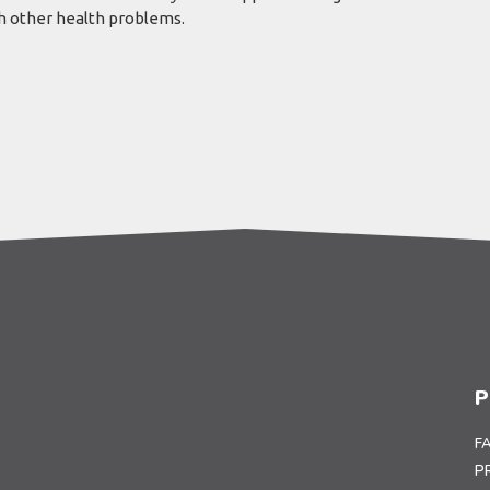
th other health problems.
P
F
P