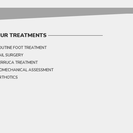
UR TREATMENTS
OUTINE FOOT TREATMENT
AIL SURGERY
ERRUCA TREATMENT
IOMECHANICAL ASSESSMENT
RTHOTICS