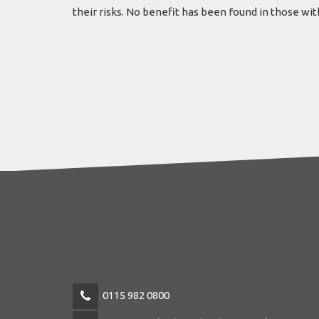
their risks. No benefit has been found in those wi
0115 982 0800