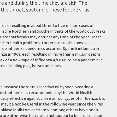
e and during the time they are sick. The
the throat, sputum, or nose for the virus.
eak, resulting in about three to five million cases of
. In the Northern and Southern parts of the world outbreaks
quator outbreaks may occur at any time of the year. Death
h other health problems. Larger outbreaks known as
hree influenza pandemics occurred: Spanish influenza in
nza in 1968, each resulting in more than a million deaths.
ak of a new type of influenza A/H1N1 to be a pandemic in
s, including pigs, horses and birds.
n because the virus is inactivated by soap. Wearing a
against influenza is recommended by the World Health
ually effective against three or four types of influenza. It is
 may be not be useful in the following year, since the virus
aminidase inhibitors oseltamivir among others have been
ho are otherwise healthy do not appear to be greater than