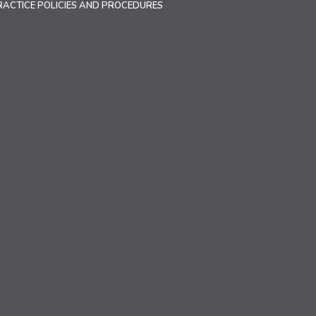
RACTICE POLICIES AND PROCEDURES