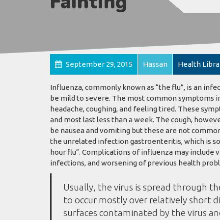
Fainting
September 29, 2015
Hassan
Health Libra
Influenza, commonly known as “the flu”, is an infe
be mild to severe. The most common symptoms inclu
headache, coughing, and feeling tired. These sympt
and most last less than a week. The cough, howeve
be nausea and vomiting but these are not common
the unrelated infection gastroenteritis, which is s
hour flu”. Complications of influenza may include 
infections, and worsening of previous health probl
Usually, the virus is spread through th
to occur mostly over relatively short d
surfaces contaminated by the virus a