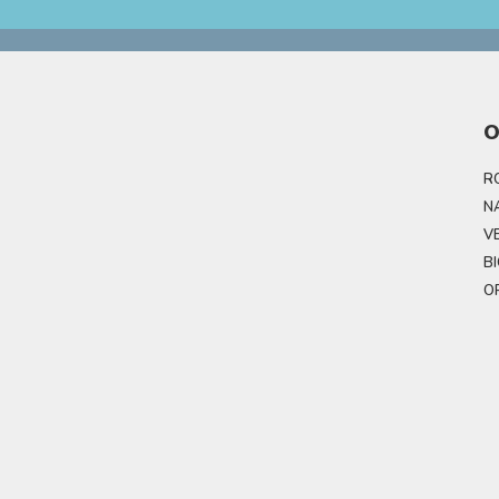
O
R
N
V
B
O