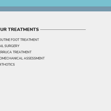
UR TREATMENTS
OUTINE FOOT TREATMENT
AIL SURGERY
ERRUCA TREATMENT
IOMECHANICAL ASSESSMENT
RTHOTICS