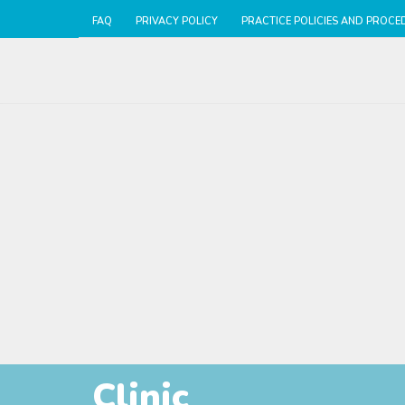
FAQ
PRIVACY POLICY
PRACTICE POLICIES AND PROCE
Clinic