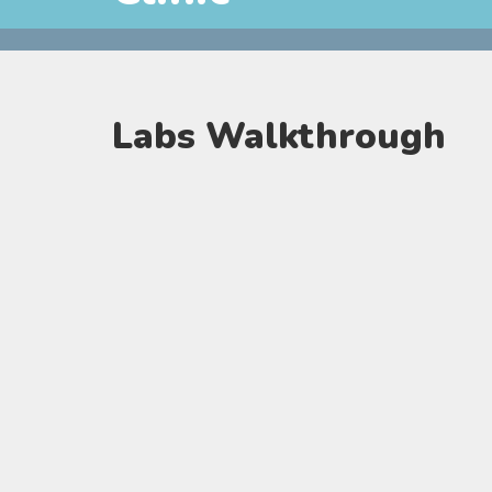
Labs Walkthrough