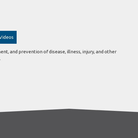
 Videos
ent, and prevention of disease, illness, injury, and other
.