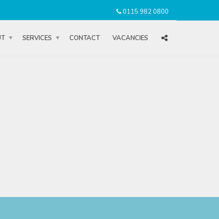
0115 982 0800
UT
SERVICES
CONTACT
VACANCIES