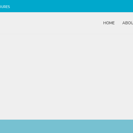
DURES
HOME
ABO