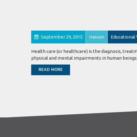
September 29, 2015
Hassan
Educational
Health care (or healthcare) is the diagnosis, treatm
physical and mental impairments in human beings
READ MORE