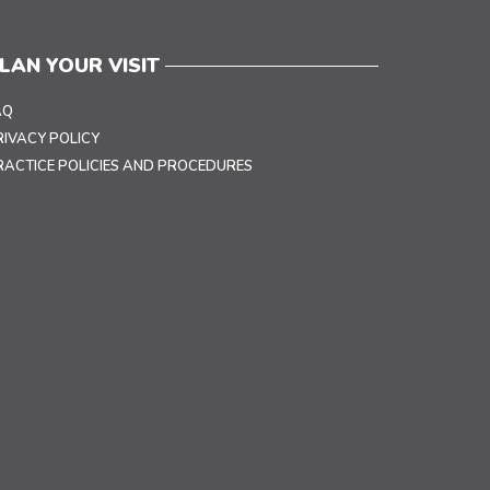
LAN YOUR VISIT
AQ
RIVACY POLICY
RACTICE POLICIES AND PROCEDURES