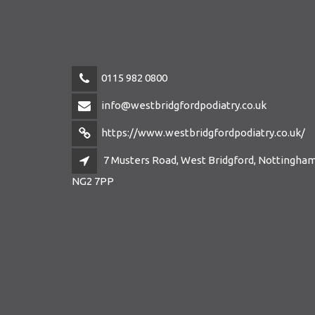
0115 982 0800
info@westbridgfordpodiatry.co.uk
https://www.westbridgfordpodiatry.co.uk/
7 Musters Road, West Bridgford, Nottingham
NG2 7PP